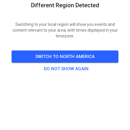
Different Region Detected
TICKETS
Switching to your local region will show you events and
content relevant to your area, with times displayed in your
POSTS
INFO
MEMBERSHIP
OPENING HOURS
timezone.
Bayerischer Motorsport-Verband
SWITCH TO NORTH AMERICA
9 months ago
DO NOT SHOW AGAIN