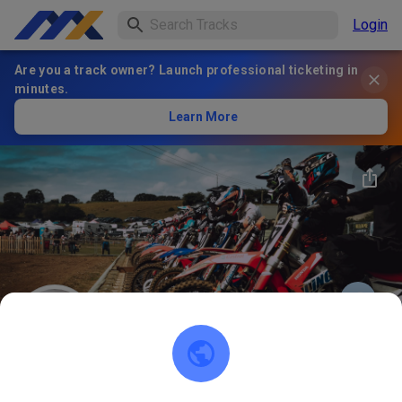
Login
Are you a track owner? Launch professional ticketing in
minutes.
Learn More
91
°
Bayerischer Motorsport-
FOLLOW
Verband
4
Posts
122
Follower
116
Favorites