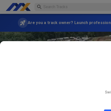
Are you a track owner? Launch professiona
Swi