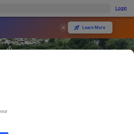
Login
Learn More
your