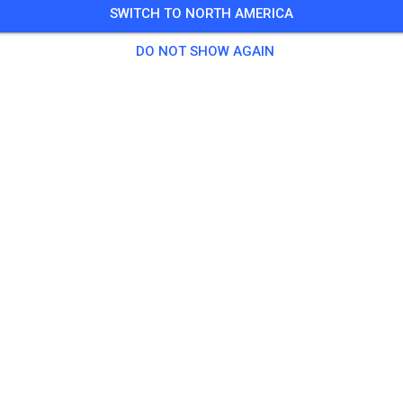
SWITCH TO NORTH AMERICA
DO NOT SHOW AGAIN
Tigerton Mx
Tigerton, WI 54486
Posts
1
Follower
1
Favorit
TICKETS
POSTS
INFO
OPENING HOURS