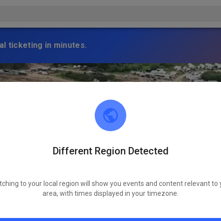
l ticketing in minutes.
Different Region Detected
tching to your local region will show you events and content relevant to 
area, with times displayed in your timezone.