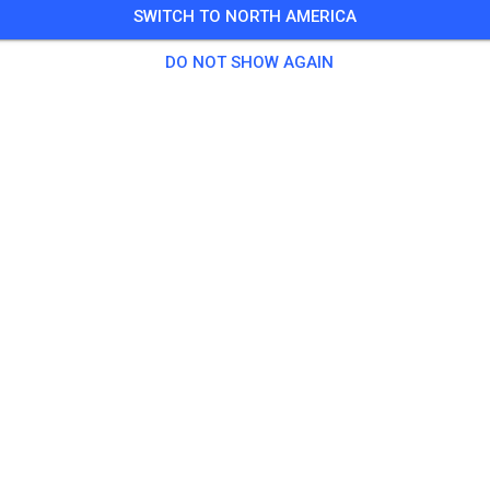
SWITCH TO NORTH AMERICA
DO NOT SHOW AGAIN
Fort Lytton Motocross Club
Lytton Queensland 4178
Posts
1
Follower
1
Favorit
TICKETS
POSTS
INFO
OPENING HOURS