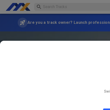
Are you a track owner? Launch professiona
Swi