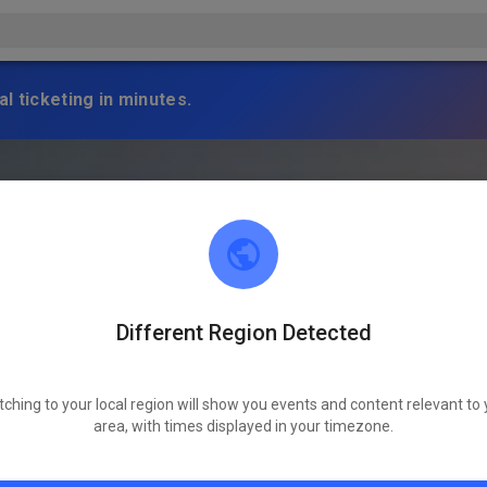
l ticketing in minutes.
Different Region Detected
tching to your local region will show you events and content relevant to 
area, with times displayed in your timezone.