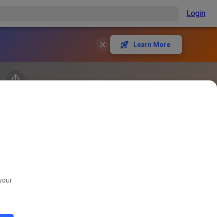
Login
Learn More
your