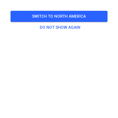
TICKETS
SWITCH TO NORTH AMERICA
DO NOT SHOW AGAIN
POSTS
INFO
OPENING HOURS
Contact
MIR Racing Villena Circuit - Karting y Motos
Ctra. Yecla
03400 Villena Alicante
Spain