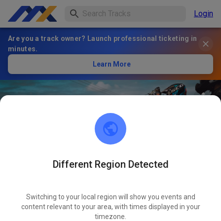
Login
Are you a track owner? Launch professional ticketing in
minutes.
Learn More
Different Region Detected
98
°
MIR Racing Villena Circuit -
FOLLOW
Karting y Motos
Switching to your local region will show you events and
content relevant to your area, with times displayed in your
timezone.
1
Posts
1
Follower
1
Favorites