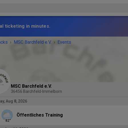
l ticketing in minutes.
acks
›
MSC Barchfeld e.V.
›
Events
MSC Barchfeld e.V.
36456 Barchfeld-Immelborn
ay, Aug 8, 2026
Öffentliches Training
82
°