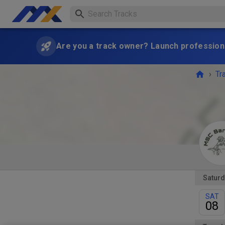
Are you a track owner? Launch professiona
›
Tr
Saturd
SAT
08