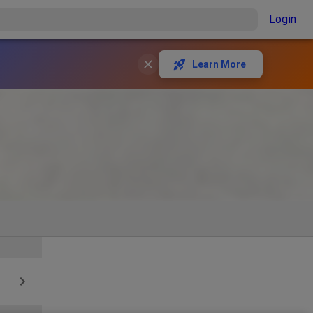
Login
Learn More