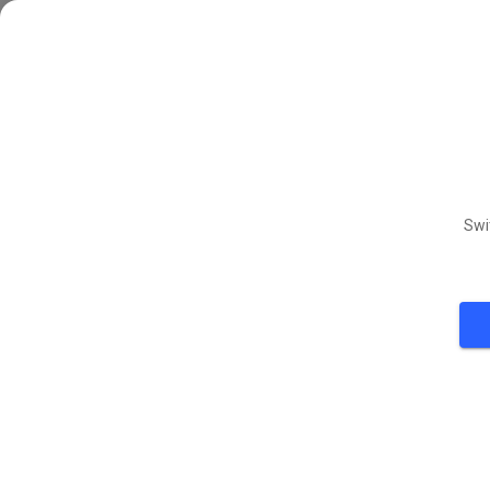
Tuesda
TUE
11
Thursd
THU
13
Saturd
Swi
SAT
15
Tuesda
TUE
18
Thursd
THU