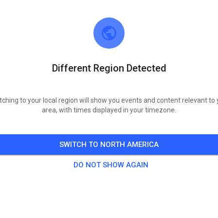
y, Aug 11, 2026
Öffentliches Training
73
°
ay, Aug 13, 2026
Different Region Detected
Öffentliches Training
90
°
ay, Aug 15, 2026
tching to your local region will show you events and content relevant to 
area, with times displayed in your timezone.
Öffentliches Training
92
°
SWITCH TO NORTH AMERICA
y, Aug 18, 2026
DO NOT SHOW AGAIN
Öffentliches Training
64
°
ay, Aug 20, 2026
Öffentliches Training