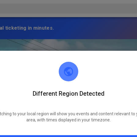
l ticketing in minutes.
Different Region Detected
tching to your local region will show you events and content relevant to 
area, with times displayed in your timezone.