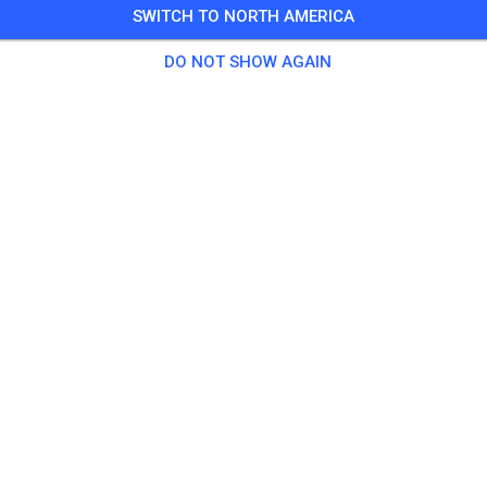
SWITCH TO NORTH AMERICA
DO NOT SHOW AGAIN
Valley Rally Raceway
Sutton-Alpine, AK 99674
Posts
1
Follower
1
Favorit
TICKETS
POSTS
INFO
OPENING HOURS