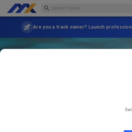
Are you a track owner? Launch professiona
Swi