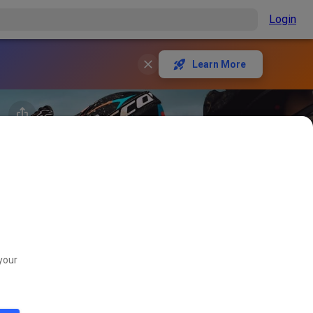
Login
Learn More
your